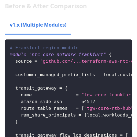
Before & After Comparison
v1.x (Multiple Modules)
v2.x (Single Module)
# Frankfurt region module
module
 "ntc_core_network_frankfurt" 
{
source
=
"github.com/...terraform-aws-ntc-co
customer_managed_prefix_lists
=
 local.custom
transit_gateway
=
{
name
=
"tgw-core-frankfurt"
amazon_side_asn
=
64512
route_table_names
=
[
"tgw-core-rtb-hub"
,
ram_share_principals
=
[
local.workloads_ou
}
transit_gateway_flow_log_destinations
=
[