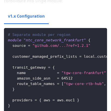
consolidate into single module:
v1.x Configuration
v2.x Configuration
# Separate module per region
module
 "ntc_core_network_frankfurt" 
{
source
=
"github.com/...?ref=1.2.1"
customer_managed_prefix_lists
=
 local.custom
transit_gateway
=
{
name
=
"tgw-core-frankfurt"
amazon_side_asn
=
64512
route_table_names
=
[
"tgw-core-rtb-hub"
, 
"
}
providers
=
{
aws
=
 aws.euc1 
}
}