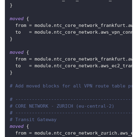
}
moved
{
from
=
 module.ntc_core_network_frankfurt.aws
to
=
 module.ntc_core_network.aws_vpn_conne
}
moved
{
from
=
 module.ntc_core_network_frankfurt.aws
to
=
 module.ntc_core_network.aws_ec2_trans
}
# Add moved blocks for all VPN route table pro
# --------------------------------------------
# CORE NETWORK - ZURICH (eu-central-2)
# --------------------------------------------
# Transit Gateway
moved
{
from
=
 module.ntc_core_network_zurich.aws_ec