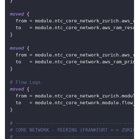
}
moved
{
from
=
 module.ntc_core_network_zurich.aws_ra
to
=
 module.ntc_core_network.aws_ram_resou
}
moved
{
from
=
 module.ntc_core_network_zurich.aws_ra
to
=
 module.ntc_core_network.aws_ram_princ
}
# Flow Logs
moved
{
from
=
 module.ntc_core_network_zurich.module
to
=
 module.ntc_core_network.module.flow_l
}
# --------------------------------------------
# CORE NETWORK - PEERING (FRANKFURT <-> ZURICH
# --------------------------------------------