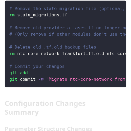
# Remove the state migration file (optional, b
rm
 state_migrations.tf
# Remove old provider aliases if no longer nee
# (Only remove if other modules don't use them
# Delete old .tf.old backup files
rm
 ntc_core_network_frankfurt.tf.old ntc_core_
# Commit your changes
git
add
.
git
 commit 
-m
"Migrate ntc-core-network from v
Configuration Changes
Summary
Parameter Structure Changes