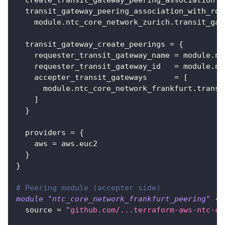
transit_gateway_peering_association_with_rou
    module.ntc_core_network_zurich.transit_gat
transit_gateway_create_peerings
=
{
requester_transit_gateway_name
=
 module.nt
requester_transit_gateway_id
=
 module.nt
accepter_transit_gateways
=
[
      module.ntc_core_network_frankfurt.transi
]
}
providers
=
{
aws
=
 aws.euc2
}
}
# Peering module (accepter side)
module
 "ntc_core_network_frankfurt_peering" 
{
source
=
"github.com/...terraform-aws-ntc-co