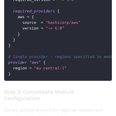
required_providers
{
aws
=
{
source
=
"hashicorp/aws"
version
=
"~> 6.0"
}
}
}
# Single provider - regions specified in modul
provider
 "aws" 
{
region
=
"eu-central-1"
}
Step 3: Consolidate Module
Configuration
Extract configurations from regional modules and