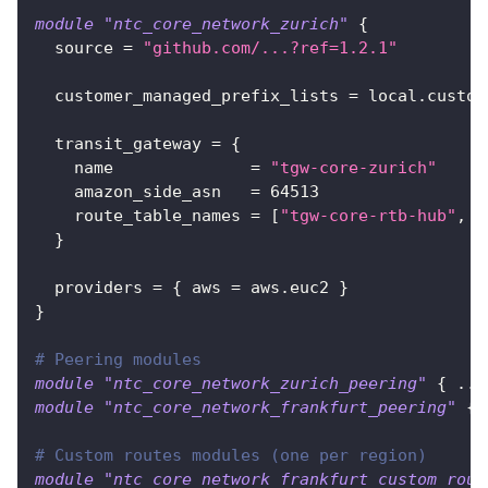
module
 "ntc_core_network_zurich" 
{
source
=
"github.com/...?ref=1.2.1"
customer_managed_prefix_lists
=
 local.custom
transit_gateway
=
{
name
=
"tgw-core-zurich"
amazon_side_asn
=
64513
route_table_names
=
[
"tgw-core-rtb-hub"
, 
"
}
providers
=
{
aws
=
 aws.euc2 
}
}
# Peering modules
module
 "ntc_core_network_zurich_peering" 
{
 ...
module
 "ntc_core_network_frankfurt_peering" 
{
 
# Custom routes modules (one per region)
module
 "ntc_core_network_frankfurt_custom_rout