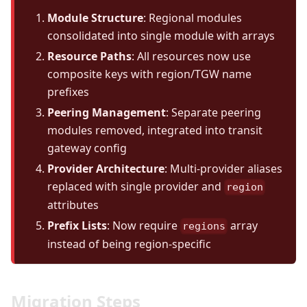
Module Structure
: Regional modules
consolidated into single module with arrays
Resource Paths
: All resources now use
composite keys with region/TGW name
prefixes
Peering Management
: Separate peering
modules removed, integrated into transit
gateway config
Provider Architecture
: Multi-provider aliases
replaced with single provider and
region
attributes
Prefix Lists
: Now require
array
regions
instead of being region-specific
Migration Steps