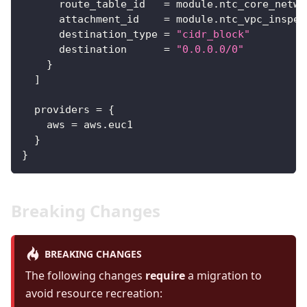
route_table_id
=
 module.ntc_core_netwo
attachment_id
=
 module.ntc_vpc_inspec
destination_type
=
"cidr_block"
destination
=
"0.0.0.0/0"
}
]
providers
=
{
aws
=
 aws.euc1
}
}
Breaking Changes
BREAKING CHANGES
The following changes
require
a migration to
avoid resource recreation: