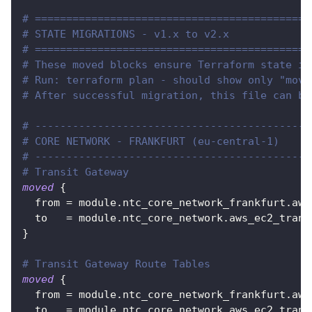
# ============================================
# STATE MIGRATIONS - v1.x to v2.x
# ============================================
# These moved blocks ensure Terraform state is
# Run: terraform plan - should show only "move
# After successful migration, this file can be
# --------------------------------------------
# CORE NETWORK - FRANKFURT (eu-central-1)
# --------------------------------------------
# Transit Gateway
moved
{
from
=
 module.ntc_core_network_frankfurt.aws
to
=
 module.ntc_core_network.aws_ec2_trans
}
# Transit Gateway Route Tables
moved
{
from
=
 module.ntc_core_network_frankfurt.aws
to
=
 module.ntc_core_network.aws_ec2_trans