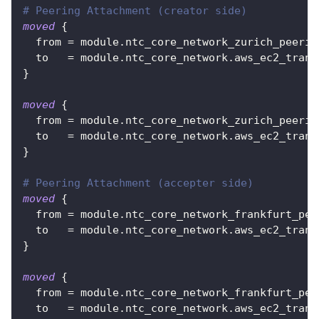
# Peering Attachment (creator side)
moved
{
from
=
 module.ntc_core_network_zurich_peerin
to
=
 module.ntc_core_network.aws_ec2_trans
}
moved
{
from
=
 module.ntc_core_network_zurich_peerin
to
=
 module.ntc_core_network.aws_ec2_trans
}
# Peering Attachment (accepter side)
moved
{
from
=
 module.ntc_core_network_frankfurt_pee
to
=
 module.ntc_core_network.aws_ec2_trans
}
moved
{
from
=
 module.ntc_core_network_frankfurt_pee
to
=
 module.ntc_core_network.aws_ec2_trans