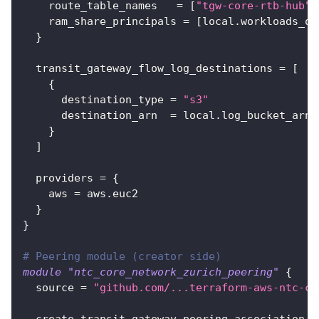
route_table_names
=
[
"tgw-core-rtb-hub"
,
ram_share_principals
=
[
local.workloads_ou
}
transit_gateway_flow_log_destinations
=
[
{
destination_type
=
"s3"
destination_arn
=
 local.log_bucket_arn
}
]
providers
=
{
aws
=
 aws.euc2
}
}
# Peering module (creator side)
module
 "ntc_core_network_zurich_peering" 
{
source
=
"github.com/...terraform-aws-ntc-co
create_transit_gateway_peering_association
=