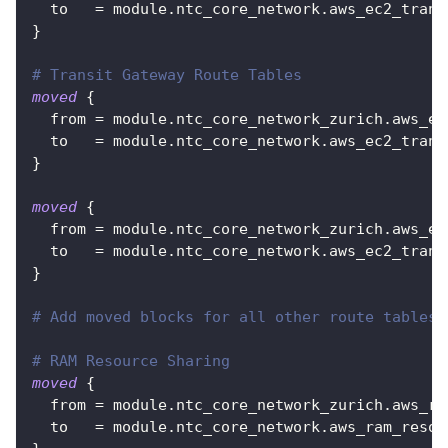
to
=
 module.ntc_core_network.aws_ec2_trans
}
# Transit Gateway Route Tables
moved
{
from
=
 module.ntc_core_network_zurich.aws_ec
to
=
 module.ntc_core_network.aws_ec2_trans
}
moved
{
from
=
 module.ntc_core_network_zurich.aws_ec
to
=
 module.ntc_core_network.aws_ec2_trans
}
# Add moved blocks for all other route tables
# RAM Resource Sharing
moved
{
from
=
 module.ntc_core_network_zurich.aws_ra
to
=
 module.ntc_core_network.aws_ram_resou