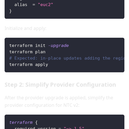
alias
=
"euc2"
}
Initialize and apply:
terraform init 
-upgrade
terraform plan
# Expected: in-place updates adding the region
terraform apply
Step 2: Simplify Provider Configuration
After the provider upgrade is applied, simplify the
provider configuration for NTC v2:
terraform
{
required_version
=
"~> 1.5"