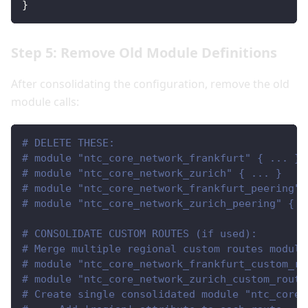
}
Step 5: Remove Old Module Definitions
After consolidating the configuration, remove the old
module calls:
# DELETE THESE:
# module "ntc_core_network_frankfurt" { ... }
# module "ntc_core_network_zurich" { ... }
# module "ntc_core_network_frankfurt_peering" 
# module "ntc_core_network_zurich_peering" { .
# CONSOLIDATE CUSTOM ROUTES (if used):
# Merge multiple regional custom routes module
# module "ntc_core_network_frankfurt_custom_ro
# module "ntc_core_network_zurich_custom_route
# Create single consolidated module "ntc_core_