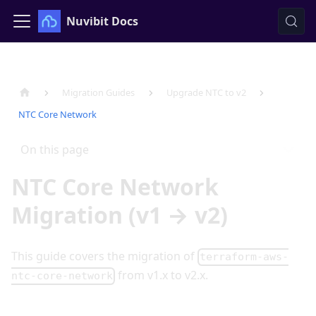
Nuvibit Docs
Migration Guides
Upgrade NTC to v2
NTC Core Network
On this page
NTC Core Network
Migration (v1 → v2)
This guide covers the migration of
terraform-aws-
from v1.x to v2.x.
ntc-core-network