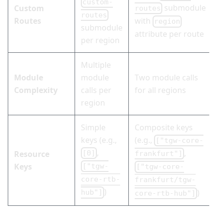
custom-
submodule
Custom
routes
routes
Routes
with
region
submodule
attribute per route
per region
Multiple
Module
module
Two module calls
Complexity
calls per
for all regions
region
Simple
Composite keys
keys (e.g.,
(e.g.,
["tgw-core-
,
,
Resource
[0]
frankfurt"]
Keys
["tgw-
["tgw-core-
core-rtb-
frankfurt/tgw-
)
)
hub"]
core-rtb-hub"]