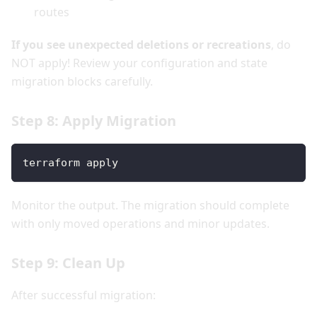
routes
If you see unexpected deletions or recreations
, do
NOT apply! Review your configuration and state
migration blocks carefully.
Step 8: Apply Migration
terraform apply
Monitor the output. The migration should complete
with only moved operations and minor updates.
Step 9: Clean Up
After successful migration: