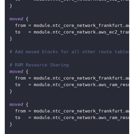
}
moved
{
from
=
 module.ntc_core_network_frankfurt.aws
to
=
 module.ntc_core_network.aws_ec2_trans
}
# Add moved blocks for all other route tables:
# RAM Resource Sharing
moved
{
from
=
 module.ntc_core_network_frankfurt.aws
to
=
 module.ntc_core_network.aws_ram_resou
}
moved
{
from
=
 module.ntc_core_network_frankfurt.aws
to
=
 module.ntc_core_network.aws_ram_resou
}