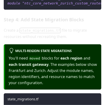
module
 "ntc_core_network_zurich_custom_routes"
Step 4: Add State Migration Blocks
Create a
file to migrate
state_migrations.tf
resources without recreating them.
MULTI-REGION STATE MIGRATIONS
You'll need
blocks for
each region
and
moved
each transit gateway
. The examples below show
Frankfurt and Zurich. Adjust the module names,
region identifiers, and resource names to match
your configuration.
state_migrations.tf