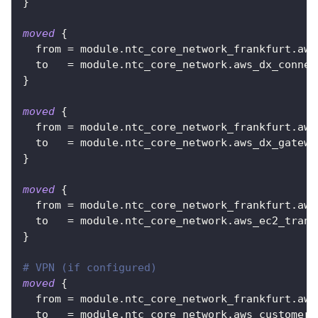
}
moved
{
from
=
 module.ntc_core_network_frankfurt.aws
to
=
 module.ntc_core_network.aws_dx_connec
}
moved
{
from
=
 module.ntc_core_network_frankfurt.aws
to
=
 module.ntc_core_network.aws_dx_gatewa
}
moved
{
from
=
 module.ntc_core_network_frankfurt.aws
to
=
 module.ntc_core_network.aws_ec2_trans
}
# VPN (if configured)
moved
{
from
=
 module.ntc_core_network_frankfurt.aws
to
=
 module.ntc_core_network.aws_customer_