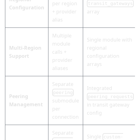
per region
transit_gateways
Configuration
+ provider
array
alias
Multiple
Single module with
module
Multi-Region
regional
calls +
Support
configuration
provider
arrays
aliases
Separate
Integrated
peering
Peering
peering_requests
submodule
Management
in transit gateway
per
config
connection
Separate
Single
custom-