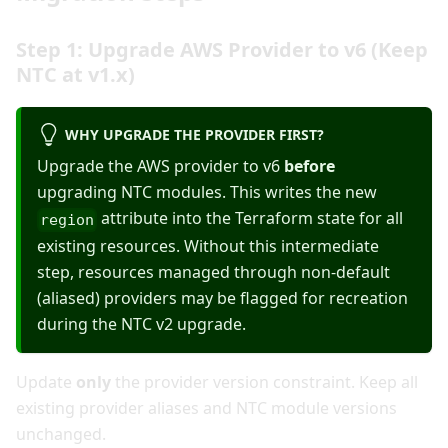
Step 1: Upgrade AWS Provider to v6 (Keep
NTC at v1.x)
WHY UPGRADE THE PROVIDER FIRST?
Upgrade the AWS provider to v6
before
upgrading NTC modules. This writes the new
attribute into the Terraform state for all
region
existing resources. Without this intermediate
step, resources managed through non-default
(aliased) providers may be flagged for recreation
during the NTC v2 upgrade.
Update
only
the provider version constraint. Keep all
existing provider aliases and NTC module versions
unchanged.