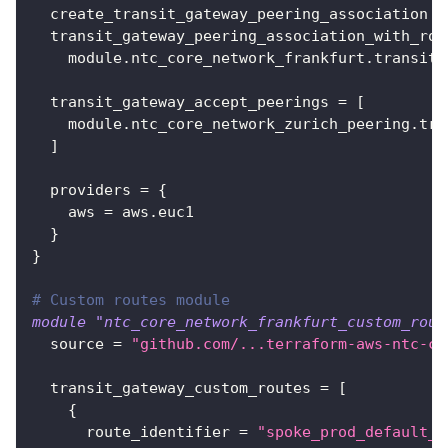
create_transit_gateway_peering_association
=
transit_gateway_peering_association_with_rou
    module.ntc_core_network_frankfurt.transit_
transit_gateway_accept_peerings
=
[
    module.ntc_core_network_zurich_peering.tra
]
providers
=
{
aws
=
 aws.euc1
}
}
# Custom routes module
module
 "ntc_core_network_frankfurt_custom_rout
source
=
"github.com/...terraform-aws-ntc-co
transit_gateway_custom_routes
=
[
{
route_identifier
=
"spoke_prod_default_r