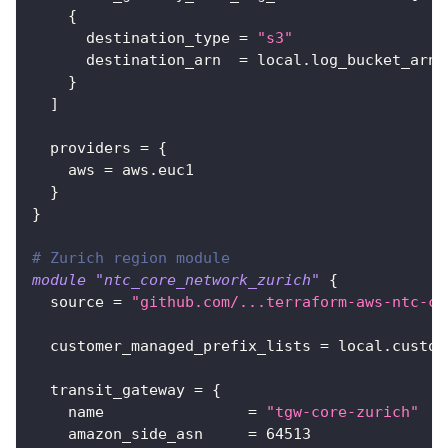
{
destination_type
=
"s3"
destination_arn
=
 local.log_bucket_arn
}
]
providers
=
{
aws
=
 aws.euc1
}
}
# Zurich region module
module
 "ntc_core_network_zurich" 
{
source
=
"github.com/...terraform-aws-ntc-co
customer_managed_prefix_lists
=
 local.custom
transit_gateway
=
{
name
=
"tgw-core-zurich"
amazon_side_asn
=
64513