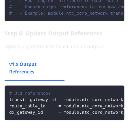
#   - Add 'region' attribute to each route
#   - Update output references to use new comp
#   - Example: module.ntc_core_network.transit
Step 6: Update Output References
Update any references to old module outputs:
v1.x Output
v2.x Output
References
References
# Old references
transit_gateway_id
=
 module.ntc_core_network_f
route_table_id
=
 module.ntc_core_network_f
dx_gateway_id
=
 module.ntc_core_network_f