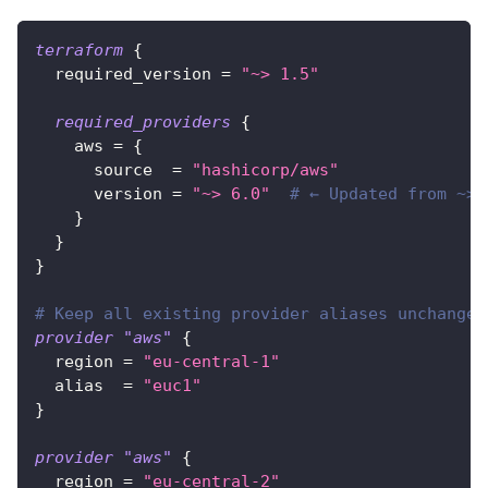
terraform
{
required_version
=
"~> 1.5"
required_providers
{
aws
=
{
source
=
"hashicorp/aws"
version
=
"~> 6.0"
# ← Updated from ~> 
}
}
}
# Keep all existing provider aliases unchanged
provider
 "aws" 
{
region
=
"eu-central-1"
alias
=
"euc1"
}
provider
 "aws" 
{
region
=
"eu-central-2"