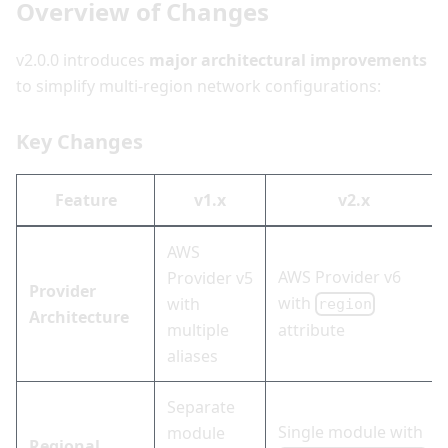
Overview of Changes
v2.0.0 introduces
major architectural improvements
to simplify multi-region network configurations:
Key Changes
Feature
v1.x
v2.x
AWS
AWS Provider v6
Provider v5
Provider
with
with
region
Architecture
multiple
attribute
aliases
Separate
Single module with
module
Regional