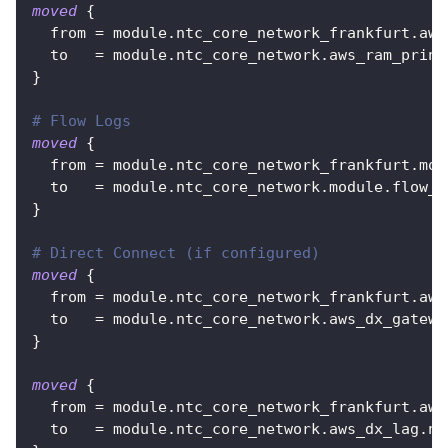
moved
{
from
=
 module.ntc_core_network_frankfurt.aws
to
=
 module.ntc_core_network.aws_ram_princ
}
# Flow Logs
moved
{
from
=
 module.ntc_core_network_frankfurt.mod
to
=
 module.ntc_core_network.module.flow_l
}
# Direct Connect (if configured)
moved
{
from
=
 module.ntc_core_network_frankfurt.aws
to
=
 module.ntc_core_network.aws_dx_gatewa
}
moved
{
from
=
 module.ntc_core_network_frankfurt.aws
to
=
 module.ntc_core_network.aws_dx_lag.nt