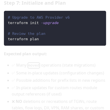
Step 7: Initialize and Plan
# Upgrade to AWS Provider v6
terraform init 
-upgrade
# Review the plan
terraform plan
Expected plan output:
✅ Many
operations (state migrations)
moved
✅ Some in-place updates (configuration changes)
✅ Possible additions for prefix lists in new regions
✅ In-place updates for custom routes module
output references (if used)
❌
NO
deletions or recreations of TGWs, route
tables, flow logs, DX, VPN, RAM shares, or custom