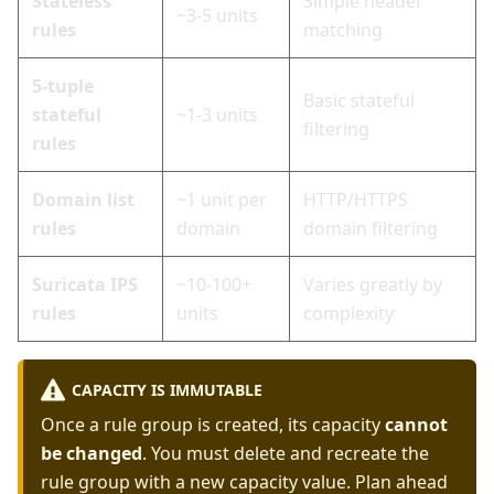
Stateless
Simple header
~3-5 units
rules
matching
5-tuple
Basic stateful
stateful
~1-3 units
filtering
rules
Domain list
~1 unit per
HTTP/HTTPS
rules
domain
domain filtering
Suricata IPS
~10-100+
Varies greatly by
rules
units
complexity
CAPACITY IS IMMUTABLE
Once a rule group is created, its capacity
cannot
be changed
. You must delete and recreate the
rule group with a new capacity value. Plan ahead