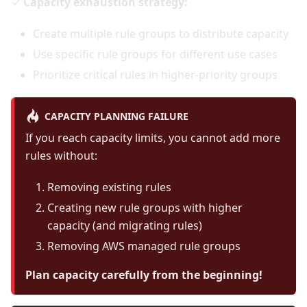
✓
Capacity exhaustion strategy:
Create multiple rule groups to distribute capacity
Use specific rule groups for different use cases
Prioritize critical rules in higher-priority groups
CAPACITY PLANNING FAILURE
If you reach capacity limits, you cannot add more
rules without:
Removing existing rules
Creating new rule groups with higher
capacity (and migrating rules)
Removing AWS managed rule groups
Plan capacity carefully from the beginning!