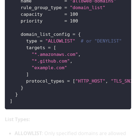
name
=
"allowed-domains"
rule_group_type
=
"domain_list"
capacity
=
100
priority
=
100
domain_list_config
=
{
type
=
"ALLOWLIST"
# or "DENYLIST"
targets
=
[
"*.amazonaws.com"
,
"*.github.com"
,
"example.com"
]
protocol_types
=
[
"HTTP_HOST"
, 
"TLS_SNI"
}
}
]
List Types:
ALLOWLIST
: Only specified domains are allowed