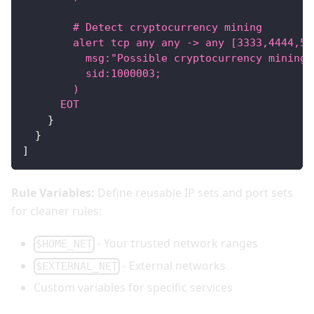
        # Detect cryptocurrency mining
        alert tcp any any -> any [3333,4444,55
          msg:"Possible cryptocurrency mining"
          sid:1000003;
        )
      EOT
}
}
]
Rule Variables:
Define reusable IP sets and port sets
for cleaner rules:
- Your trusted network ranges
$HOME_NET
- External networks
$EXTERNAL_NET
Custom variables for specific services