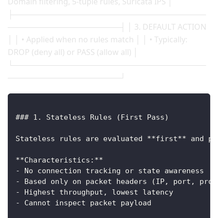
Domain filtering, 5-tuple rules, Suricata IPS │
├────────────────────────────────────
─────────────────────┤ │ 3. DEFAULT ACTION
│ │ • Applied when no rules match │ │ • Typically:
DROP (deny all) or PASS (allow all) │
└────────────────────────────────────
─────────────────────┘
### 1. Stateless Rules (First Pass)
Stateless rules are evaluated **first** and pr
**Characteristics:**
- No connection tracking or state awareness
- Based only on packet headers (IP, port, prot
- Highest throughput, lowest latency
- Cannot inspect packet payload