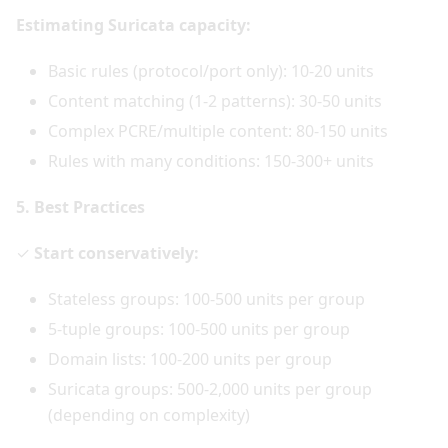
Estimating Suricata capacity:
Basic rules (protocol/port only): 10-20 units
Content matching (1-2 patterns): 30-50 units
Complex PCRE/multiple content: 80-150 units
Rules with many conditions: 150-300+ units
5. Best Practices
✓
Start conservatively:
Stateless groups: 100-500 units per group
5-tuple groups: 100-500 units per group
Domain lists: 100-200 units per group
Suricata groups: 500-2,000 units per group
(depending on complexity)