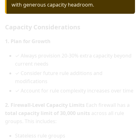
with generous capacity headroom.
Capacity Considerations
1. Plan for Growth
✓ Always provision 20-30% extra capacity beyond
current needs
✓ Consider future rule additions and
modifications
✓ Account for rule complexity increases over time
2. Firewall-Level Capacity Limits
Each firewall has a
total capacity limit of 30,000 units
across all rule
groups. This includes:
Stateless rule groups