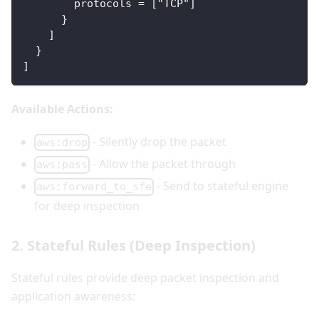
        protocols = ["TCP"]
      }
    ]
  }
]
Available Actions:
- Silently drop the packet
aws:drop
- Allow the packet through
aws:pass
- Send to stateful engine
aws:forward_to_sfe
for deep inspection
2. Stateful Rules (Deep Inspection)
Stateful rules provide deep packet inspection and
application awareness: