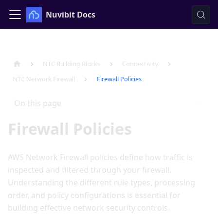
Nuvibit Docs
NTC Building Blocks
Connectivity
NTC Network Firewall
Firewall Policies
On this page
Firewall Policies
AWS Network Firewall policies define how traffic is
inspected and filtered through your firewall.
Understanding the different rule types, processing
order, and policy configurations is essential for
building effective network security controls.