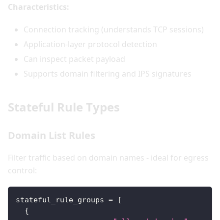
Characteristics:
Connection tracking (understands TCP sessions)
Application-layer protocol detection
Can inspect packet payload
Supports domain filtering and IPS signatures
Stateful Rule Types
Domain List Rules
Filter traffic based on domain names - ideal for egress
control:
stateful_rule_groups
=
[
{