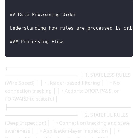
## Rule Processing Order
Understanding how rules are processed is criti
### Processing Flow
┌────────────────────────────────────
─────────────────────┐ │ 1. STATELESS RULES
(Wire Speed) │ │ • Header-based filtering │ │ • No
connection tracking │ │ • Actions: DROP, PASS, or
FORWARD to stateful │
├────────────────────────────────────
─────────────────────┤ │ 2. STATEFUL RULES
(Deep Inspection) │ │ • Connection tracking and state
awareness │ │ • Application-layer inspection │ │ •