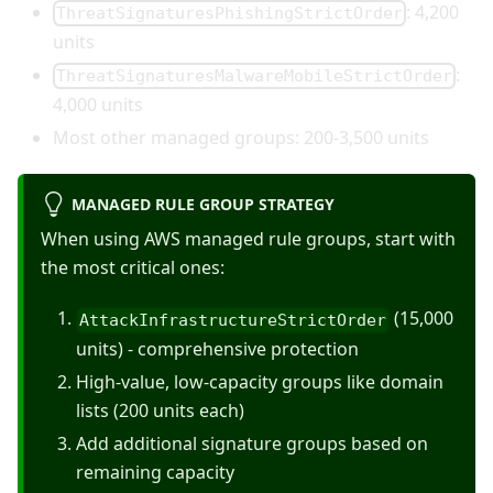
: 4,200
ThreatSignaturesPhishingStrictOrder
units
:
ThreatSignaturesMalwareMobileStrictOrder
4,000 units
Most other managed groups: 200-3,500 units
MANAGED RULE GROUP STRATEGY
When using AWS managed rule groups, start with
the most critical ones:
(15,000
AttackInfrastructureStrictOrder
units) - comprehensive protection
High-value, low-capacity groups like domain
lists (200 units each)
Add additional signature groups based on
remaining capacity