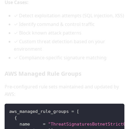
Use Cases:
✓ Detect exploitation attempts (SQL injection, XSS)
✓ Identify command & control traffic
✓ Block known attack patterns
✓ Custom threat detection based on your
environment
✓ Compliance-specific signature matching
AWS Managed Rule Groups
Pre-configured rule sets maintained and updated by
AWS:
aws_managed_rule_groups
=
[
{
name
=
"ThreatSignaturesBotnetStrictOr