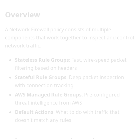
Overview
A Network Firewall policy consists of multiple
components that work together to inspect and control
network traffic:
Stateless Rule Groups
: Fast, wire-speed packet
filtering based on headers
Stateful Rule Groups
: Deep packet inspection
with connection tracking
AWS Managed Rule Groups
: Pre-configured
threat intelligence from AWS
Default Actions
: What to do with traffic that
doesn't match any rules