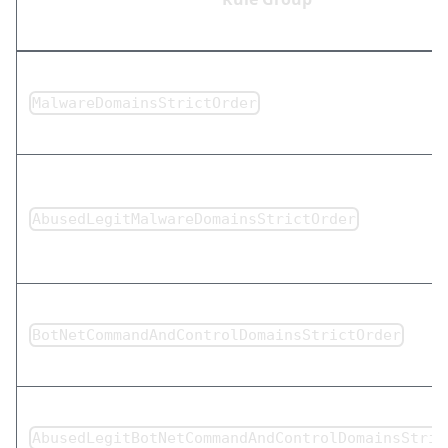
MalwareDomainsStrictOrder
AbusedLegitMalwareDomainsStrictOrder
BotNetCommandAndControlDomainsStrictOrder
AbusedLegitBotNetCommandAndControlDomainsStric