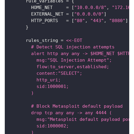
rule_variables
=
{
HOME_NET
=
[
"10.0.0.0/8"
, 
"172.16.
EXTERNAL_NET
=
[
"0.0.0.0/0"
]
HTTP_PORTS
=
[
"80"
, 
"443"
, 
"8080"
]
}
rules_string
=
<<-EOT
        # Detect SQL injection attempts
        alert http any any -> $HOME_NET $HTTP_
          msg:"SQL Injection Attempt";
          flow:to_server,established;
          content:"SELECT";
          http_uri;
          sid:1000001;
        )
        # Block Metasploit default payload
        drop tcp any any -> any 4444 (
          msg:"Metasploit default payload port
          sid:1000002;
        )