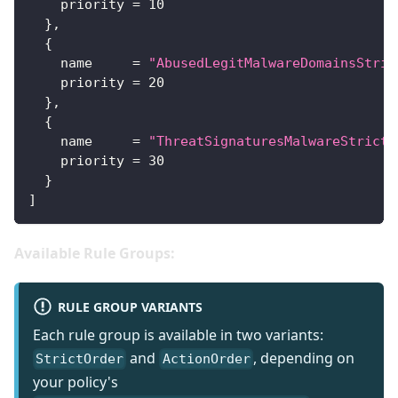
priority
=
10
}
,
{
name
=
"AbusedLegitMalwareDomainsStric
priority
=
20
}
,
{
name
=
"ThreatSignaturesMalwareStrictO
priority
=
30
}
]
Available Rule Groups:
RULE GROUP VARIANTS
Each rule group is available in two variants:
and
, depending on
StrictOrder
ActionOrder
your policy's