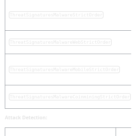
ThreatSignaturesMalwareStrictOrder
ThreatSignaturesMalwareWebStrictOrder
ThreatSignaturesMalwareMobileStrictOrder
ThreatSignaturesMalwareCoinminingStrictOrder
Attack Detection: