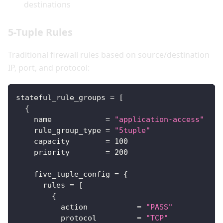
destinations
5-Tuple Rules
Traditional firewall rules based on source/destination
IP, port, and protocol:
stateful_rule_groups
=
[
{
name
=
"application-access"
rule_group_type
=
"5tuple"
capacity
=
100
priority
=
200
five_tuple_config
=
{
rules
=
[
{
action
=
"PASS"
protocol
=
"TCP"