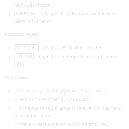
(deny all others)
DENYLIST
: Only specified domains are blocked
(allow all others)
Protocol Types:
- Inspects HTTP Host header
HTTP_HOST
- Inspects TLS Server Name Indication
TLS_SNI
(SNI)
Use Cases:
✓ Restrict egress to approved SaaS services
✓ Block known malicious domains
✓ Compliance requirements (only allow business-
critical domains)
✓ Prevent data exfiltration to unauthorized