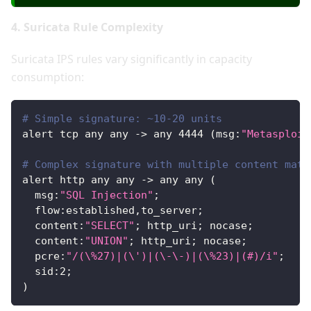
4. Suricata Rule Complexity
Suricata IPS rules vary significantly in capacity
consumption:
# Simple signature: ~10-20 units
alert tcp any any -> any 
4444
 (msg:
"Metasploit
# Complex signature with multiple content matc
alert http any any -> any any (
  msg:
"SQL Injection"
;
  flow:established,to_server;
  content:
"SELECT"
; http_uri; nocase;
  content:
"UNION"
; http_uri; nocase;
  pcre:
"/(\%27)|(\')|(\-\-)|(\%23)|(#)/i"
;
  sid:
2
;
)