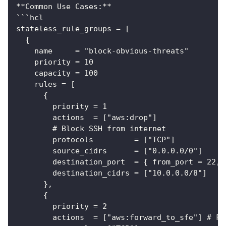
**Common Use Cases:**
```hcl
stateless_rule_groups = [
  {
    name     = "block-obvious-threats"
    priority = 10
    capacity = 100
    rules = [
      {
        priority = 1
        actions  = ["aws:drop"]
        # Block SSH from internet
        protocols         = ["TCP"]
        source_cidrs      = ["0.0.0.0/0"]
        destination_port  = { from_port = 22, 
        destination_cidrs = ["10.0.0.0/8"]
      },
      {
        priority = 2
        actions  = ["aws:forward_to_sfe"] # Fo