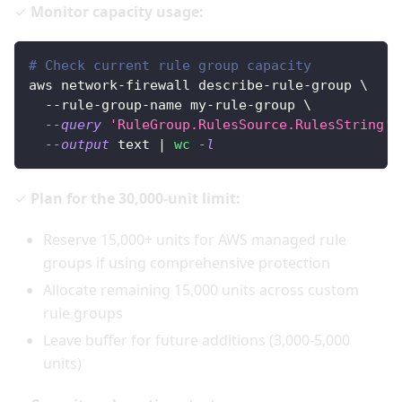
✓
Monitor capacity usage:
# Check current rule group capacity
aws network-firewall describe-rule-group 
\
  --rule-group-name my-rule-group 
\
--query
'RuleGroup.RulesSource.RulesString'
--output
 text 
|
wc
-l
✓
Plan for the 30,000-unit limit:
Reserve 15,000+ units for AWS managed rule
groups if using comprehensive protection
Allocate remaining 15,000 units across custom
rule groups
Leave buffer for future additions (3,000-5,000
units)