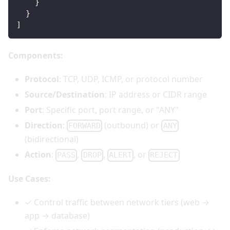
}
}
]
Components:
Protocol
: TCP, UDP, ICMP, or protocol number
Source/Destination
: IP address or CIDR range
Port
: Specific port, port range, or "ANY"
Direction
:
(outbound) or
FORWARD
ANY
(bidirectional)
Action
:
,
,
, or
PASS
DROP
ALERT
REJECT
Use Cases:
✓ Control traffic between network tiers (web →
app → database)