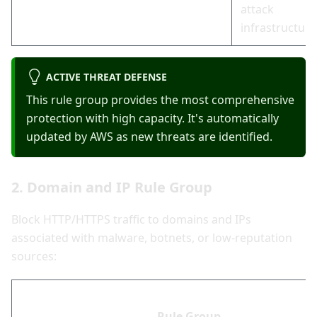
attack
infrastructure
ACTIVE THREAT DEFENSE
This rule group provides the most comprehensive
protection with high capacity. It's automatically
updated by AWS as new threats are identified.
2. Domain and IP Rule Group
Block HTTP/HTTPS traffic to domains and IPs
associated with malware, botnets, or low-reputation
sources:
Rule Group