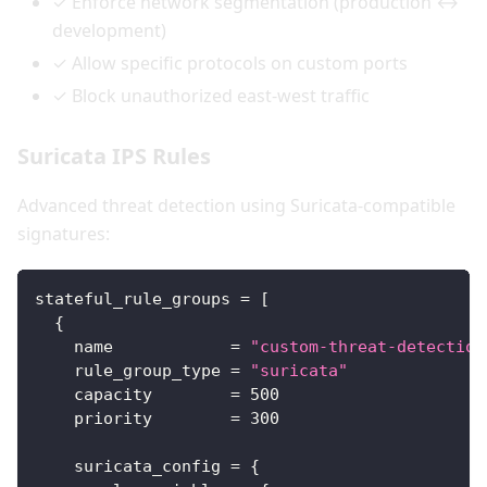
✓ Enforce network segmentation (production ↔
development)
✓ Allow specific protocols on custom ports
✓ Block unauthorized east-west traffic
Suricata IPS Rules
Advanced threat detection using Suricata-compatible
signatures:
stateful_rule_groups
=
[
{
name
=
"custom-threat-detection
rule_group_type
=
"suricata"
capacity
=
500
priority
=
300
suricata_config
=
{