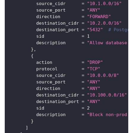
source_cidr
=
"10.1.0.0/16"
source_port
=
"ANY"
direction
=
"FORWARD"
destination_cidr
=
"10.2.0.0/16"
destination_port
=
"5432"
# Postgre
sid
=
1
description
=
"Allow database a
}
,
{
action
=
"DROP"
protocol
=
"TCP"
source_cidr
=
"10.0.0.0/8"
source_port
=
"ANY"
direction
=
"ANY"
destination_cidr
=
"10.100.0.0/16"
#
destination_port
=
"ANY"
sid
=
2
description
=
"Block non-prod t
}
]