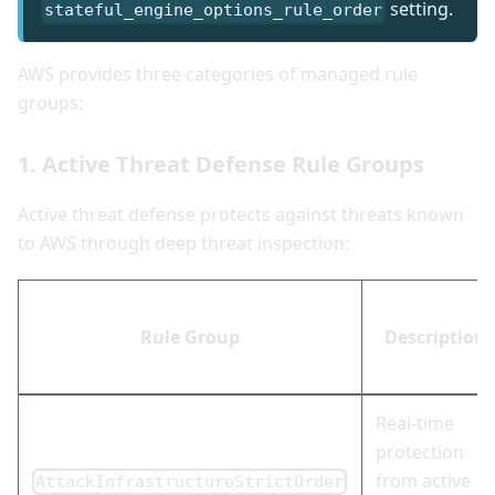
setting.
stateful_engine_options_rule_order
AWS provides three categories of managed rule
groups:
1. Active Threat Defense Rule Groups
Active threat defense protects against threats known
to AWS through deep threat inspection:
Rule Group
Description
Real-time
protection
from active
AttackInfrastructureStrictOrder