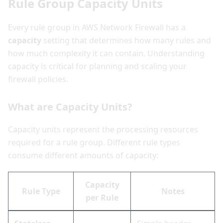
Rule Group Capacity Units
Every rule group in AWS Network Firewall has a
capacity
setting that determines how many rules and
how much complexity it can contain. Understanding
capacity is critical for planning and scaling your
firewall policies.
What are Capacity Units?
Capacity units represent the processing resources
required for a rule group. Different rule types
consume different amounts of capacity:
Capacity
Rule Type
Notes
per Rule