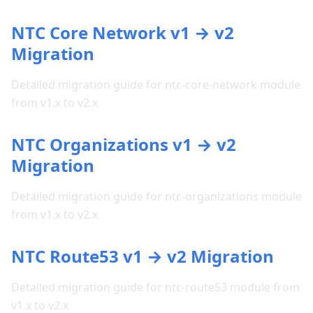
NTC Core Network v1 → v2
Migration
Detailed migration guide for ntc-core-network module
from v1.x to v2.x
NTC Organizations v1 → v2
Migration
Detailed migration guide for ntc-organizations module
from v1.x to v2.x
NTC Route53 v1 → v2 Migration
Detailed migration guide for ntc-route53 module from
v1.x to v2.x