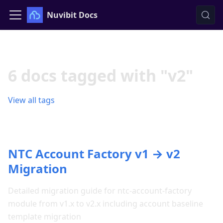
Nuvibit Docs
6 docs tagged with "v2"
View all tags
NTC Account Factory v1 → v2
Migration
Detailed migration guide for ntc-account-factory
module from v1.x to v2.x including account baseline
template migration