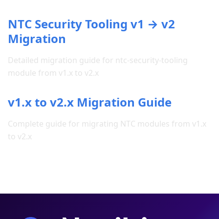
NTC Security Tooling v1 → v2
Migration
Detailed migration guide for ntc-security-tooling
module from v1.x to v2.x
v1.x to v2.x Migration Guide
Complete guide for migrating NTC modules from v1.x
to v2.x