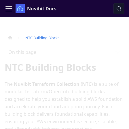
Nuvibit Docs
NTC Building Blocks
On this page
NTC Building Blocks
The
Nuvibit Terraform Collection (NTC)
is a suite of
modular Terraform/OpenTofu building blocks
designed to help you establish a solid AWS foundation
and accelerate your cloud adoption journey. Each
building block delivers foundational capabilities,
ensuring your AWS environment is secure, scalable,