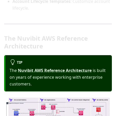
Account Lifecycle Templates
: Customize account
lifecycle.
The Nuvibit AWS Reference
Architecture
TIP
The
Nuvibit AWS Reference Architecture
is built
on years of experience working with enterprise
customers.