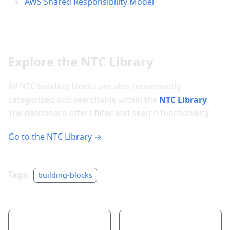
AWS Shared Responsibility Model
Explore the NTC Library
All NTC building blocks are also conveniently
categorized and searchable within the
NTC Library
.
The dashboard offers filter and search functionality.
Go to the NTC Library →
Tags:
building-blocks
Previous
Next