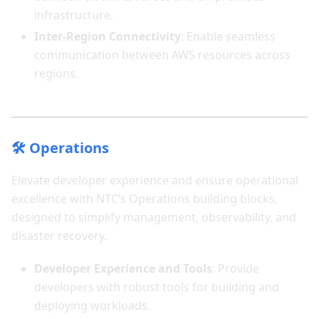
infrastructure.
Inter-Region Connectivity
: Enable seamless
communication between AWS resources across
regions.
🛠️ Operations
Elevate developer experience and ensure operational
excellence with NTC’s Operations building blocks,
designed to simplify management, observability, and
disaster recovery.
Developer Experience and Tools
: Provide
developers with robust tools for building and
deploying workloads.