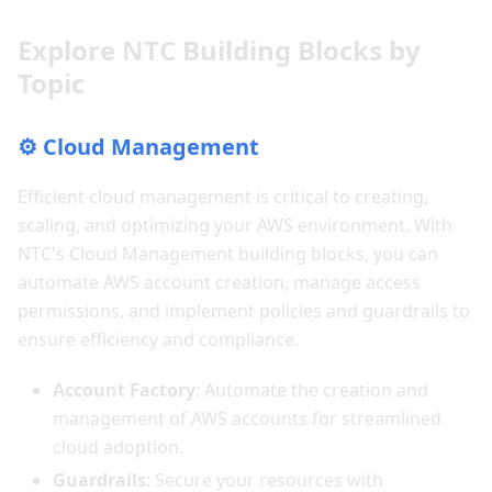
Explore NTC Building Blocks by
Topic
⚙️ Cloud Management
Efficient cloud management is critical to creating,
scaling, and optimizing your AWS environment. With
NTC's Cloud Management building blocks, you can
automate AWS account creation, manage access
permissions, and implement policies and guardrails to
ensure efficiency and compliance.
Account Factory
: Automate the creation and
management of AWS accounts for streamlined
cloud adoption.
Guardrails
: Secure your resources with