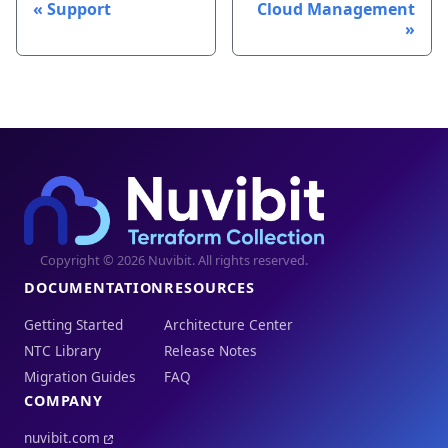
Support
Cloud Management
Copyright © 2026 Nuvibit. All rights reserved.
DOCUMENTATION
RESOURCES
Getting Started
Architecture Center
NTC Library
Release Notes
Migration Guides
FAQ
COMPANY
nuvibit.com