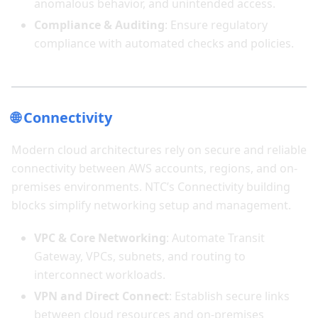
anomalous behavior, and unintended access.
Compliance & Auditing
: Ensure regulatory
compliance with automated checks and policies.
🌐 Connectivity
Modern cloud architectures rely on secure and reliable
connectivity between AWS accounts, regions, and on-
premises environments. NTC’s Connectivity building
blocks simplify networking setup and management.
VPC & Core Networking
: Automate Transit
Gateway, VPCs, subnets, and routing to
interconnect workloads.
VPN and Direct Connect
: Establish secure links
between cloud resources and on-premises