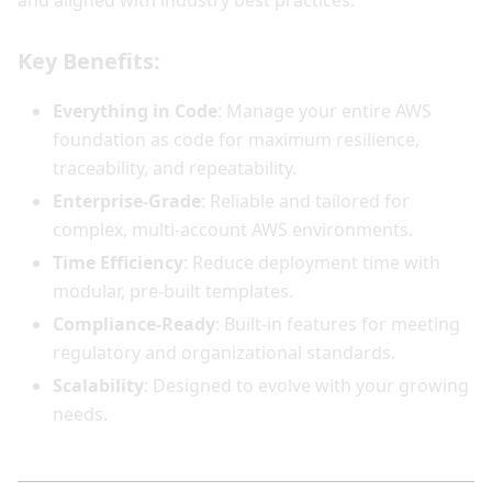
and aligned with industry best practices.
Key Benefits:
Everything in Code
: Manage your entire AWS
foundation as code for maximum resilience,
traceability, and repeatability.
Enterprise-Grade
: Reliable and tailored for
complex, multi-account AWS environments.
Time Efficiency
: Reduce deployment time with
modular, pre-built templates.
Compliance-Ready
: Built-in features for meeting
regulatory and organizational standards.
Scalability
: Designed to evolve with your growing
needs.