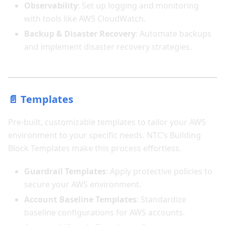
Observability
: Set up logging and monitoring
with tools like AWS CloudWatch.
Backup & Disaster Recovery
: Automate backups
and implement disaster recovery strategies.
📄 Templates
Pre-built, customizable templates to tailor your AWS
environment to your specific needs. NTC’s Building
Block Templates make this process effortless.
Guardrail Templates
: Apply protective policies to
secure your AWS environment.
Account Baseline Templates
: Standardize
baseline configurations for AWS accounts.