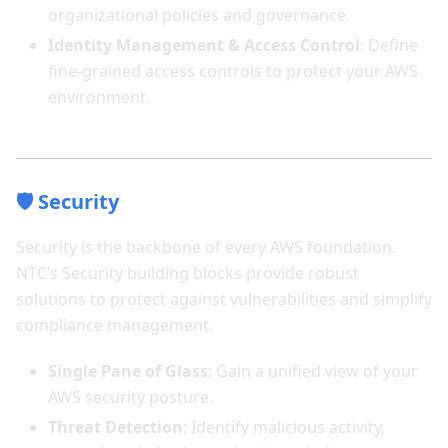
organizational policies and governance.
Identity Management & Access Control
: Define
fine-grained access controls to protect your AWS
environment.
🛡️ Security
Security is the backbone of every AWS foundation.
NTC’s Security building blocks provide robust
solutions to protect against vulnerabilities and simplify
compliance management.
Single Pane of Glass
: Gain a unified view of your
AWS security posture.
Threat Detection
: Identify malicious activity,