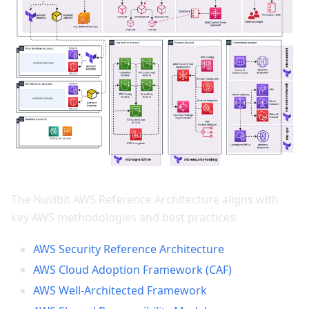
The Nuvibit AWS Reference Architecture aligns with
key AWS methodologies and best practices:
AWS Security Reference Architecture
AWS Cloud Adoption Framework (CAF)
AWS Well-Architected Framework