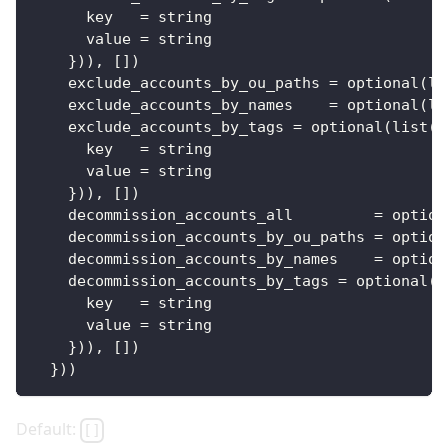
key
=
 string
value
=
 string
}
)), 
[
]
)
exclude_accounts_by_ou_paths
=
 optional(li
exclude_accounts_by_names
=
 optional(li
exclude_accounts_by_tags
=
 optional(list(o
key
=
 string
value
=
 string
}
)), 
[
]
)
decommission_accounts_all
=
 option
decommission_accounts_by_ou_paths
=
 option
decommission_accounts_by_names
=
 option
decommission_accounts_by_tags
=
 optional(l
key
=
 string
value
=
 string
}
)), 
[
]
)
}
))
Default:
[]