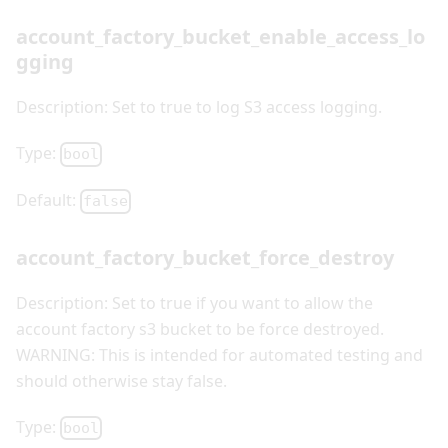
account_factory_bucket_enable_access_lo
gging
Description: Set to true to log S3 access logging.
Type:
bool
Default:
false
account_factory_bucket_force_destroy
Description: Set to true if you want to allow the
account factory s3 bucket to be force destroyed.
WARNING: This is intended for automated testing and
should otherwise stay false.
Type:
bool