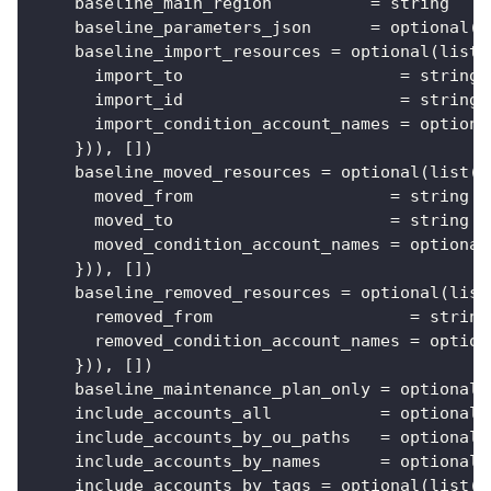
baseline_main_region
=
 string
baseline_parameters_json
=
 optional(s
baseline_import_resources
=
 optional(list(
import_to
=
 string
import_id
=
 string
import_condition_account_names
=
 optiona
}
)), 
[
]
)
baseline_moved_resources
=
 optional(list(o
moved_from
=
 string
moved_to
=
 string
moved_condition_account_names
=
 optional
}
)), 
[
]
)
baseline_removed_resources
=
 optional(list
removed_from
=
 string
removed_condition_account_names
=
 option
}
)), 
[
]
)
baseline_maintenance_plan_only
=
 optional(
include_accounts_all
=
 optional(
include_accounts_by_ou_paths
=
 optional(
include_accounts_by_names
=
 optional(
include_accounts_by_tags
=
 optional(list(o