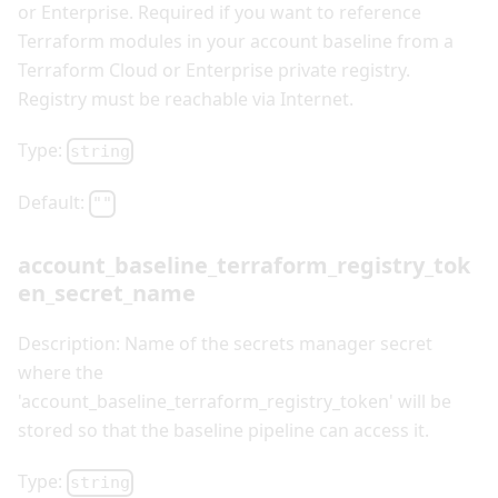
or Enterprise. Required if you want to reference
Terraform modules in your account baseline from a
Terraform Cloud or Enterprise private registry.
Registry must be reachable via Internet.
Type:
string
Default:
""
account_baseline_terraform_registry_tok
en_secret_name
Description: Name of the secrets manager secret
where the
'account_baseline_terraform_registry_token' will be
stored so that the baseline pipeline can access it.
Type:
string