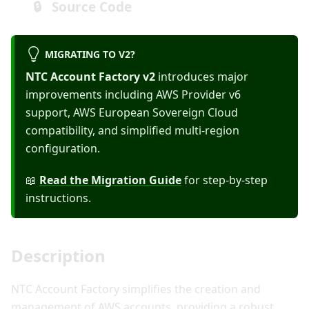
🔒 Source Code
MIGRATING TO V2?
NTC Account Factory v2
introduces major
improvements including AWS Provider v6
support, AWS European Sovereign Cloud
compatibility, and simplified multi-region
configuration.
📖
Read the Migration Guide
for step-by-step
instructions.
Description
NTC Account Factory simplifies the creation and
management of AWS accounts, providing a robust