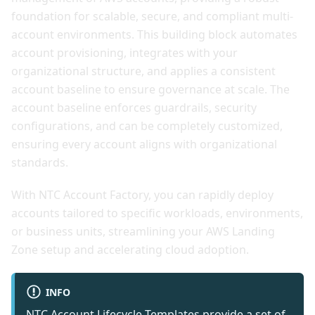
foundation for scalable, secure, and compliant multi-
account environments. This building block automates
account provisioning, integrates with your
organizational structure, and applies a consistent
account baseline to ensure governance at scale. The
account baseline enforces guardrails, security
configurations, and can be completely customized,
ensuring every account aligns with organizational
standards.
With NTC Account Factory, you can rapidly deploy
accounts tailored to specific workloads, environments,
or business units, streamlining your AWS Landing
Zone setup and accelerating cloud adoption.
INFO
NTC Account Lifecycle Templates
provide a set of