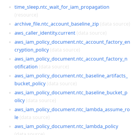
time_sleep.ntc_wait_for_iam_propagation
(resource)
archive_file.ntc_account_baseline_zip
(data source)
aws_caller_identity.current
(data source)
aws_iam_policy_document.ntc_account_factory_en
cryption_policy
(data source)
aws_iam_policy_document.ntc_account_factory_n
otification
(data source)
aws_iam_policy_document.ntc_baseline_artifacts_
bucket_policy
(data source)
aws_iam_policy_document.ntc_baseline_bucket_p
olicy
(data source)
aws_iam_policy_document.ntc_lambda_assume_ro
le
(data source)
aws_iam_policy_document.ntc_lambda_policy
(data source)