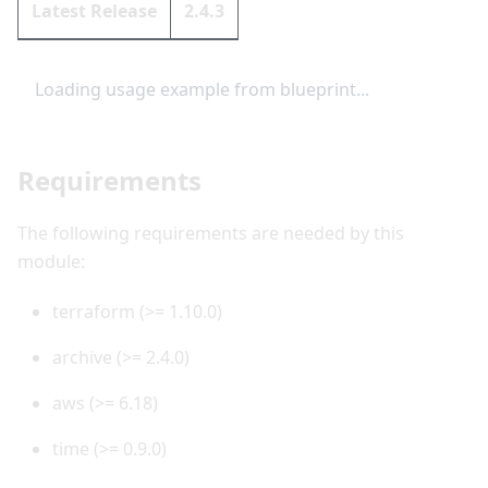
Latest Release
2.4.3
Loading usage example from blueprint...
Requirements
The following requirements are needed by this
module:
terraform (>= 1.10.0)
archive (>= 2.4.0)
aws (>= 6.18)
time (>= 0.9.0)