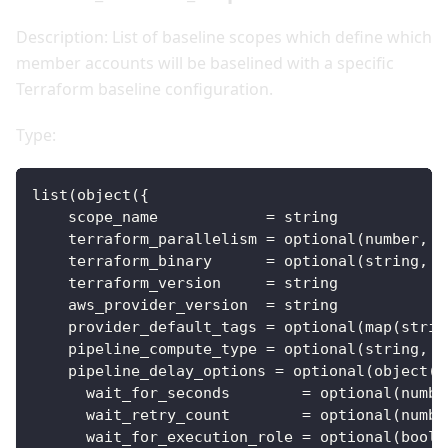
Description: List of baseline scopes which define which
member accounts will be baselined with a specific
Terraform baseline configuration.
Type:
list(object(
{
scope_name
=
 string
terraform_parallelism
=
 optional(number, 
1
terraform_binary
=
 optional(string, 
"
terraform_version
=
 string
aws_provider_version
=
 string
provider_default_tags
=
 optional(map(strin
pipeline_compute_type
=
 optional(string, 
"
pipeline_delay_options
=
 optional(object(
{
wait_for_seconds
=
 optional(numbe
wait_retry_count
=
 optional(numbe
wait_for_execution_role
=
 optional(bool,