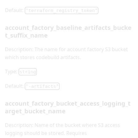
Default:
"terraform_registry_token"
account_factory_baseline_artifacts_bucke
t_suffix_name
Description: The name for account factory S3 bucket
which stores codebuild artifacts.
Type:
string
Default:
"-artifacts"
account_factory_bucket_access_logging_t
arget_bucket_name
Description: Name of the bucket where S3 access
logging should be stored. Requires