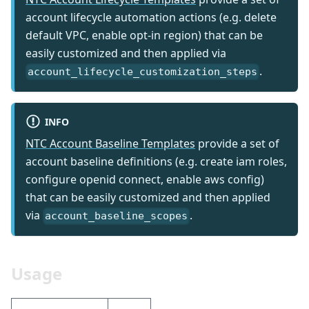
account lifecycle automation actions (e.g. delete
default VPC, enable opt-in region) that can be
easily customized and then applied via
.
account_lifecycle_customization_steps
INFO
NTC Account Baseline Templates
provide a set of
account baseline definitions (e.g. create iam roles,
configure openid connect, enable aws config)
that can be easily customized and then applied
via
.
account_baseline_scopes
Usage