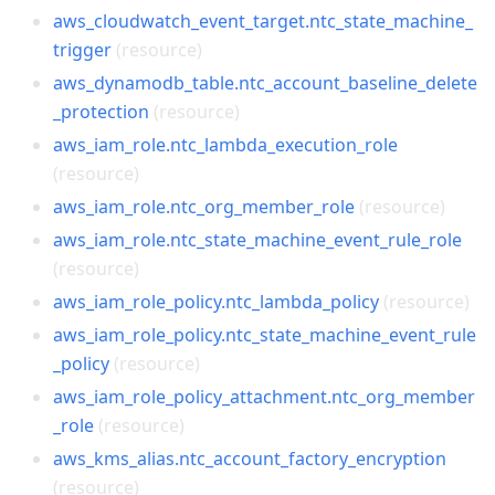
aws_cloudwatch_event_target.ntc_state_machine_
trigger
(resource)
aws_dynamodb_table.ntc_account_baseline_delete
_protection
(resource)
aws_iam_role.ntc_lambda_execution_role
(resource)
aws_iam_role.ntc_org_member_role
(resource)
aws_iam_role.ntc_state_machine_event_rule_role
(resource)
aws_iam_role_policy.ntc_lambda_policy
(resource)
aws_iam_role_policy.ntc_state_machine_event_rule
_policy
(resource)
aws_iam_role_policy_attachment.ntc_org_member
_role
(resource)
aws_kms_alias.ntc_account_factory_encryption
(resource)