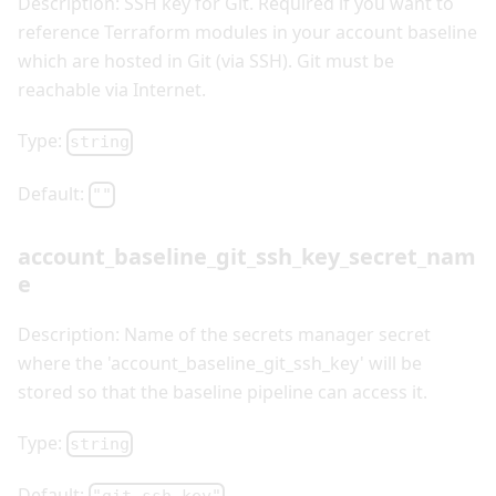
Description: SSH key for Git. Required if you want to
reference Terraform modules in your account baseline
which are hosted in Git (via SSH). Git must be
reachable via Internet.
Type:
string
Default:
""
account_baseline_git_ssh_key_secret_nam
e
Description: Name of the secrets manager secret
where the 'account_baseline_git_ssh_key' will be
stored so that the baseline pipeline can access it.
Type:
string
Default: