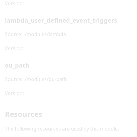
Version:
lambda_user_defined_event_triggers
Source: ./modules/lambda
Version:
ou_path
Source: ./modules/ou-path
Version:
Resources
The following resources are used by this module: