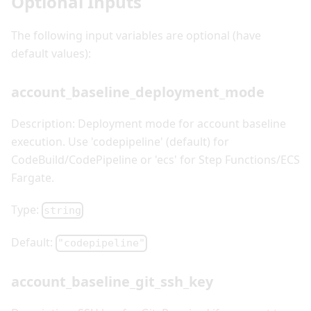
Optional Inputs
The following input variables are optional (have
default values):
account_baseline_deployment_mode
Description: Deployment mode for account baseline
execution. Use 'codepipeline' (default) for
CodeBuild/CodePipeline or 'ecs' for Step Functions/ECS
Fargate.
Type:
string
Default:
"codepipeline"
account_baseline_git_ssh_key