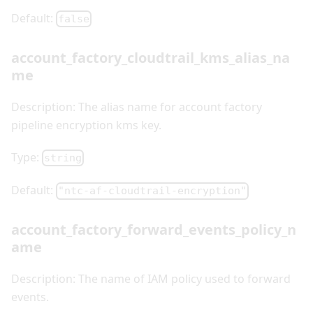
Default:
false
account_factory_cloudtrail_kms_alias_na
me
Description: The alias name for account factory
pipeline encryption kms key.
Type:
string
Default:
"ntc-af-cloudtrail-encryption"
account_factory_forward_events_policy_n
ame
Description: The name of IAM policy used to forward
events.