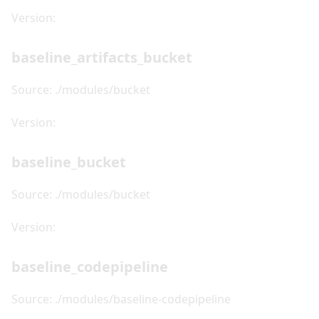
Version:
baseline_artifacts_bucket
Source: ./modules/bucket
Version:
baseline_bucket
Source: ./modules/bucket
Version:
baseline_codepipeline
Source: ./modules/baseline-codepipeline