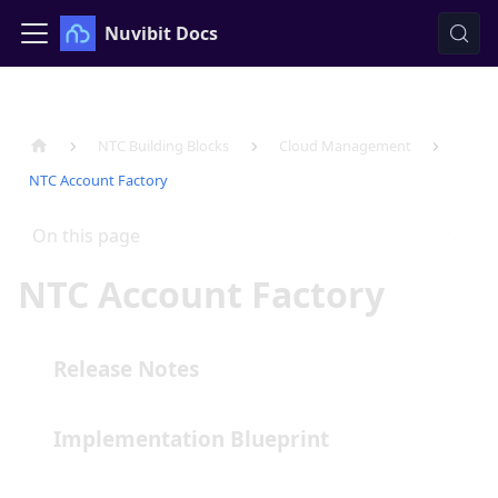
Nuvibit Docs
NTC Building Blocks
Cloud Management
NTC Account Factory
On this page
NTC Account Factory
Release Notes
Implementation Blueprint