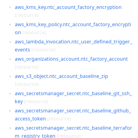
aws_kms_key.ntc_account_factory_encryption
(resource)
aws_kms_key_policy.ntc_account_factory_encrypti
on
(resource)
aws_lambda_invocation.ntc_user_defined_trigger_
events
(resource)
aws_organizations_account.ntc_factory_account
(resource)
aws_s3_object.ntc_account_baseline_zip
(resource)
aws_secretsmanager_secret.ntc_baseline_git_ssh_
key
(resource)
aws_secretsmanager_secret.ntc_baseline_github_
access_token
(resource)
aws_secretsmanager_secret.ntc_baseline_terrafor
m_registry_token
(resource)