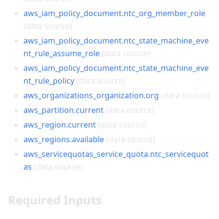
aws_iam_policy_document.ntc_org_member_role
(data source)
aws_iam_policy_document.ntc_state_machine_eve
nt_rule_assume_role
(data source)
aws_iam_policy_document.ntc_state_machine_eve
nt_rule_policy
(data source)
aws_organizations_organization.org
(data source)
aws_partition.current
(data source)
aws_region.current
(data source)
aws_regions.available
(data source)
aws_servicequotas_service_quota.ntc_servicequot
as
(data source)
Required Inputs