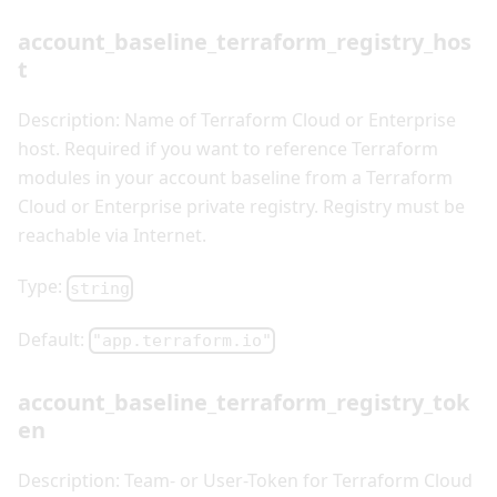
account_baseline_terraform_registry_hos
t
Description: Name of Terraform Cloud or Enterprise
host. Required if you want to reference Terraform
modules in your account baseline from a Terraform
Cloud or Enterprise private registry. Registry must be
reachable via Internet.
Type:
string
Default:
"app.terraform.io"
account_baseline_terraform_registry_tok
en
Description: Team- or User-Token for Terraform Cloud