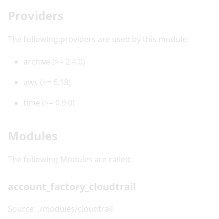
Providers
The following providers are used by this module:
archive (>= 2.4.0)
aws (>= 6.18)
time (>= 0.9.0)
Modules
The following Modules are called:
account_factory_cloudtrail
Source: ./modules/cloudtrail