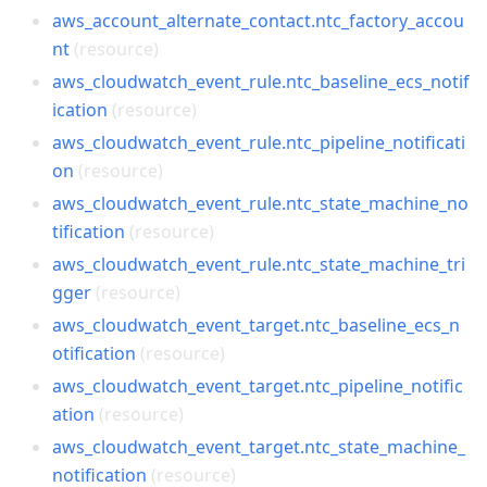
aws_account_alternate_contact.ntc_factory_accou
nt
(resource)
aws_cloudwatch_event_rule.ntc_baseline_ecs_notif
ication
(resource)
aws_cloudwatch_event_rule.ntc_pipeline_notificati
on
(resource)
aws_cloudwatch_event_rule.ntc_state_machine_no
tification
(resource)
aws_cloudwatch_event_rule.ntc_state_machine_tri
gger
(resource)
aws_cloudwatch_event_target.ntc_baseline_ecs_n
otification
(resource)
aws_cloudwatch_event_target.ntc_pipeline_notific
ation
(resource)
aws_cloudwatch_event_target.ntc_state_machine_
notification
(resource)