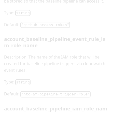
be stored so that the baseline pipeline can access it.
Type:
string
Default:
"github_access_token"
account_baseline_pipeline_event_rule_ia
m_role_name
Description: The name of the IAM role that will be
created for baseline pipeline triggers via cloudwatch
event rules.
Type:
string
Default:
"ntc-af-pipeline-trigger-role"
account_baseline_pipeline_iam_role_nam