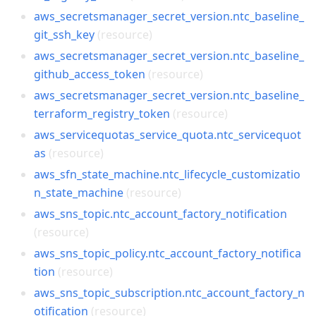
aws_secretsmanager_secret_version.ntc_baseline_
git_ssh_key
(resource)
aws_secretsmanager_secret_version.ntc_baseline_
github_access_token
(resource)
aws_secretsmanager_secret_version.ntc_baseline_
terraform_registry_token
(resource)
aws_servicequotas_service_quota.ntc_servicequot
as
(resource)
aws_sfn_state_machine.ntc_lifecycle_customizatio
n_state_machine
(resource)
aws_sns_topic.ntc_account_factory_notification
(resource)
aws_sns_topic_policy.ntc_account_factory_notifica
tion
(resource)
aws_sns_topic_subscription.ntc_account_factory_n
otification
(resource)