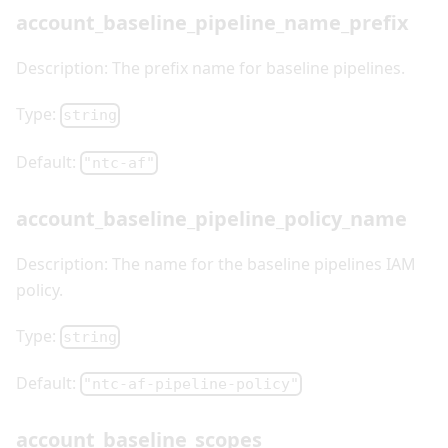
account_baseline_pipeline_name_prefix
Description: The prefix name for baseline pipelines.
Type:
string
Default:
"ntc-af"
account_baseline_pipeline_policy_name
Description: The name for the baseline pipelines IAM
policy.
Type:
string
Default:
"ntc-af-pipeline-policy"
account_baseline_scopes