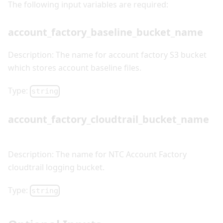
The following input variables are required:
account_factory_baseline_bucket_name
Description: The name for account factory S3 bucket
which stores account baseline files.
Type:
string
account_factory_cloudtrail_bucket_name
Description: The name for NTC Account Factory
cloudtrail logging bucket.
Type:
string