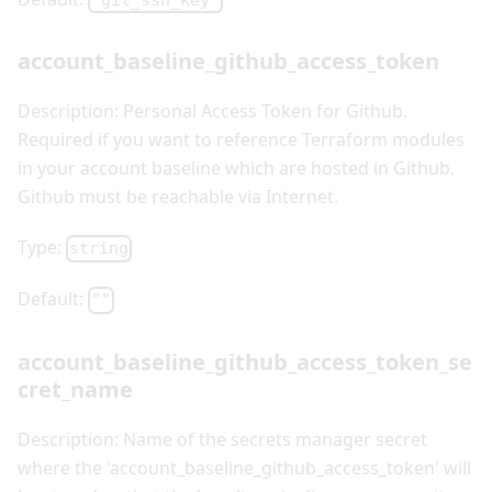
"git_ssh_key"
account_baseline_github_access_token
Description: Personal Access Token for Github.
Required if you want to reference Terraform modules
in your account baseline which are hosted in Github.
Github must be reachable via Internet.
Type:
string
Default:
""
account_baseline_github_access_token_se
cret_name
Description: Name of the secrets manager secret
where the 'account_baseline_github_access_token' will