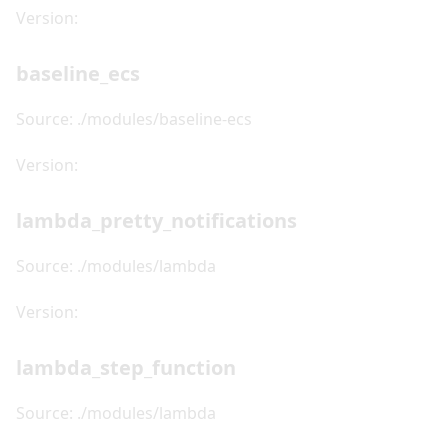
Version:
baseline_ecs
Source: ./modules/baseline-ecs
Version:
lambda_pretty_notifications
Source: ./modules/lambda
Version:
lambda_step_function
Source: ./modules/lambda