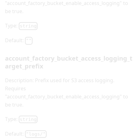
"account_factory_bucket_enable_access_logging" to
be true.
Type:
string
Default:
""
account_factory_bucket_access_logging_t
arget_prefix
Description: Prefix used for S3 access logging.
Requires
"account_factory_bucket_enable_access_logging" to
be true.
Type:
string
Default:
"logs/"