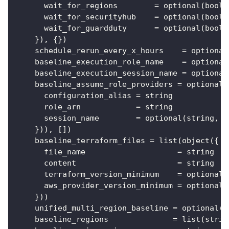
wait_for_regions
=
 optional(bool,
wait_for_securityhub
=
 optional(bool,
wait_for_guardduty
=
 optional(bool,
}
), 
{
}
)
schedule_rerun_every_x_hours
=
 optional
baseline_execution_role_name
=
 optional
baseline_execution_session_name
=
 optional
baseline_assume_role_providers
=
 optional(
configuration_alias
=
 string
role_arn
=
 string
session_name
=
 optional(string, 
"
}
)), 
[
]
)
baseline_terraform_files
=
 list(object(
{
file_name
=
 string
content
=
 string
terraform_version_minimum
=
 optional(
aws_provider_version_minimum
=
 optional(
}
))
unified_multi_region_baseline
=
 optional(b
baseline_regions
=
 list(strin