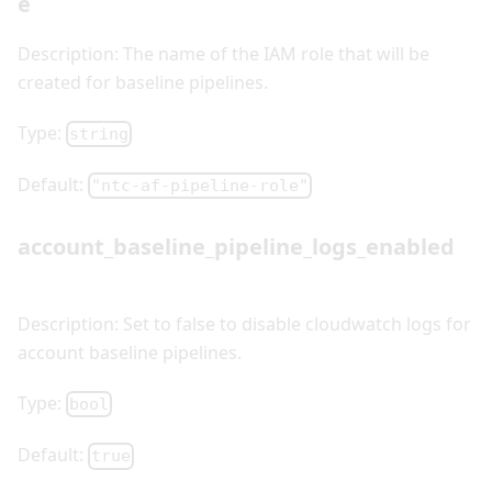
e
Description: The name of the IAM role that will be
created for baseline pipelines.
Type:
string
Default:
"ntc-af-pipeline-role"
account_baseline_pipeline_logs_enabled
Description: Set to false to disable cloudwatch logs for
account baseline pipelines.
Type:
bool
Default:
true